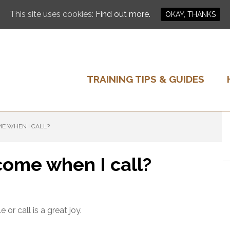
This site uses cookies:
Find out more.
OKAY, THANKS
TRAINING TIPS & GUIDES
E WHEN I CALL?
ome when I call?
r call is a great joy.