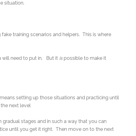
e situation.
 fake training scenarios and helpers. This is where
will need to put in. But it
is
possible to make it
 means setting up those situations and practicing until
 the next level
 in gradual stages and in such a way that you can
ice until you get it right. Then move on to the next