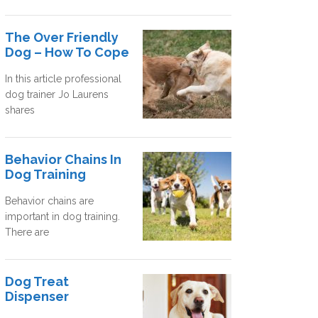
The Over Friendly
Dog – How To Cope
In this article professional
dog trainer Jo Laurens
shares
Behavior Chains In
Dog Training
Behavior chains are
important in dog training.
There are
Dog Treat
Dispenser