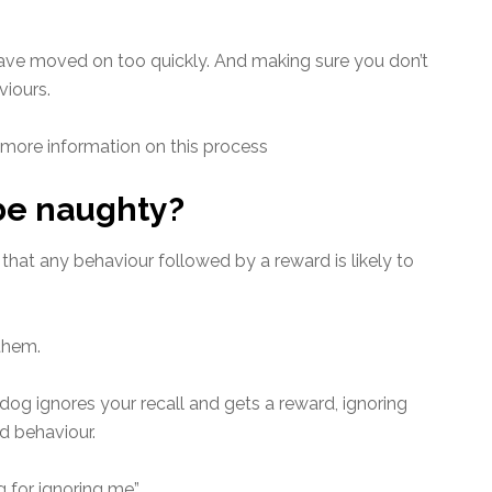
have moved on too quickly. And making sure you don’t
viours.
 more information on this process
 be naughty?
hat any behaviour followed by a reward is likely to
them.
dog ignores your recall and gets a reward, ignoring
 behaviour.
 for ignoring me”