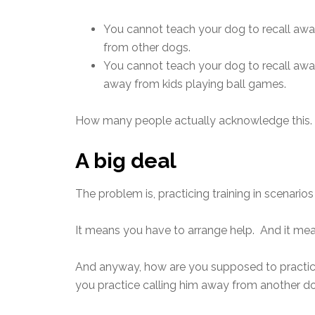
You cannot teach your dog to recall awa
from other dogs.
You cannot teach your dog to recall away
away from kids playing ball games.
How many people actually acknowledge this. N
A big deal
The problem is, practicing training in scenarios 
It means you have to arrange help. And it me
And anyway, how are you supposed to practic
you practice calling him away from another dog 