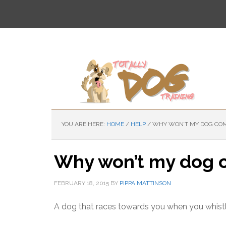
Skip
Skip
to
to
main
primary
content
sidebar
YOU ARE HERE:
HOME
/
HELP
/
WHY WON’T MY DOG COM
Why won’t my dog c
FEBRUARY 18, 2015
BY
PIPPA MATTINSON
A dog that races towards you when you whistle o