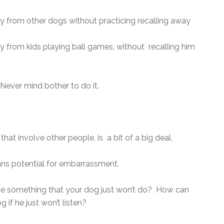
y from other dogs without practicing recalling away
 from kids playing ball games, without recalling him
ever mind bother to do it.
that involve other people, is a bit of a big deal.
ans potential for embarrassment.
e something that your dog just won’t do? How can
if he just won’t listen?