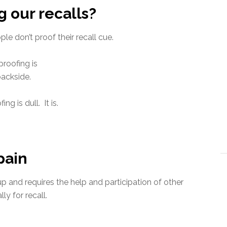
 our recalls?
e don’t proof their recall cue.
proofing is
backside.
ing is dull. It is.
pain
up and requires the help and participation of other
ly for recall.