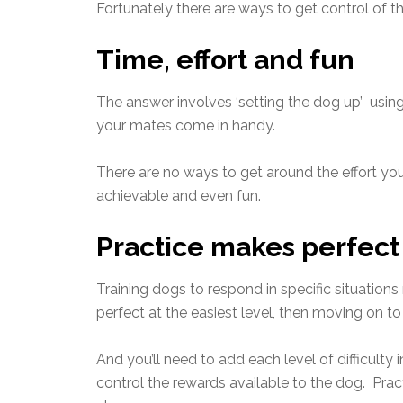
Fortunately there are ways to get control of th
Time, effort and fun
The answer involves ‘setting the dog up’ using
your mates come in handy.
There are no ways to get around the effort you 
achievable and even fun.
Practice makes perfect
Training dogs to respond in specific situations
perfect at the easiest level, then moving on to
And you’ll need to add each level of difficulty
control the rewards available to the dog. Pract