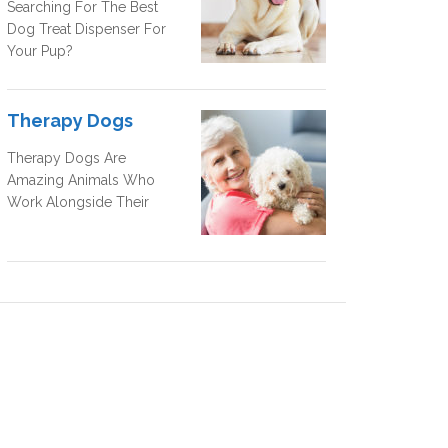
Searching For The Best
Dog Treat Dispenser For
Your Pup?
Therapy Dogs
Therapy Dogs Are
Amazing Animals Who
Work Alongside Their