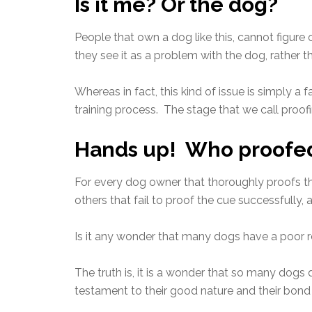
Is it me? Or the dog?
People that own a dog like this, cannot figur
they see it as a problem with the dog, rather tha
Whereas in fact, this kind of issue is simply a
training process. The stage that we call proofi
Hands up! Who proofed 
For every dog owner that thoroughly proofs thei
others that fail to proof the cue successfully,
Is it any wonder that many dogs have a poor r
The truth is, it is a wonder that so many dogs
testament to their good nature and their bond 