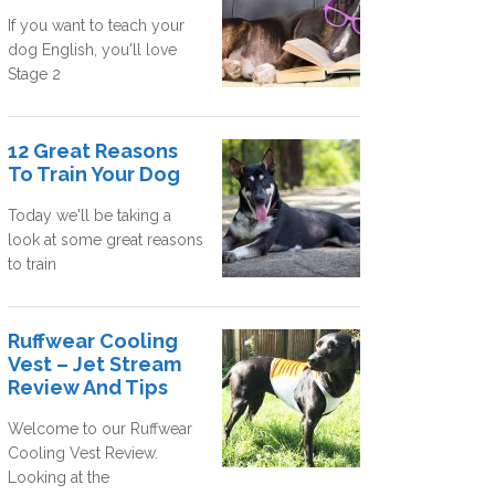
If you want to teach your
dog English, you'll love
Stage 2
12 Great Reasons
To Train Your Dog
Today we'll be taking a
look at some great reasons
to train
Ruffwear Cooling
Vest – Jet Stream
Review And Tips
Welcome to our Ruffwear
Cooling Vest Review.
Looking at the