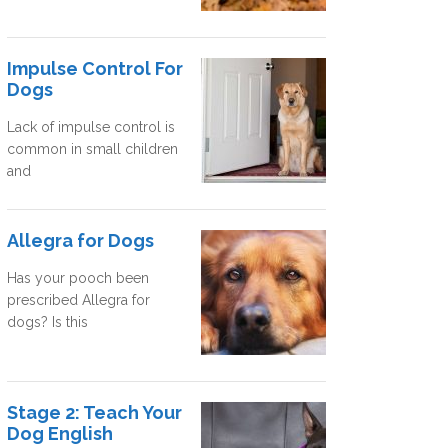
Impulse Control For
Dogs
Lack of impulse control is
common in small children
and
Allegra for Dogs
Has your pooch been
prescribed Allegra for
dogs? Is this
Stage 2: Teach Your
Dog English