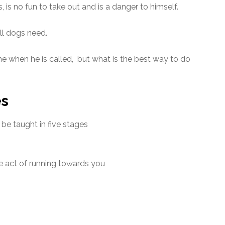
is no fun to take out and is a danger to himself.
all dogs need.
e when he is called, but what is the best way to do
es
o be taught in five stages
he act of running towards you