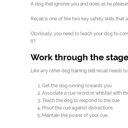
A dog that ignores you and does as he pleases, 
Recall is one of the two key safety skills that 
Obviously, you need to teach your dog to com
it?
Work through the stag
Like any other dog training skill recall needs t
Get the dog running towards you
Associate a cue (word or whistle) with t
Teach the dog to respond to the cue
Proof the cue against distractions
Maintain the power of your cue.