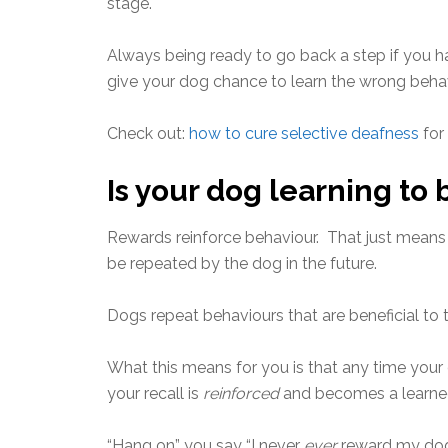
stage.
Always being ready to go back a step if you 
give your dog chance to learn the wrong beha
Check out:
how to cure selective deafness
for
Is your dog learning to
Rewards reinforce behaviour. That just means t
be repeated by the dog in the future.
Dogs repeat behaviours that are beneficial to 
What this means for you is that any time your 
your recall is
reinforced
and becomes a learned
“Hang on” you say “I never
ever
reward my dog