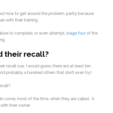
e out how to get around the problem, partly because
n with their training.
 failure to complete, or even attempt,
stage four
of the
ng.
their recall?
r recall cue, I would guess there are at least ten
 and probably a hundred others that don’t even try!
ecall?
 do come, most of the time, when they are called. A
with their owner.