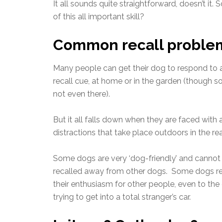
It all sounds quite straightforward, doesn’t it
of this all important skill?
Common recall proble
Many people can get their dog to respond to 
recall cue, at home or in the garden (though 
not even there).
But it all falls down when they are faced with a
distractions that take place outdoors in the rea
Some dogs are very ‘dog-friendly’ and cannot
recalled away from other dogs. Some dogs r
their enthusiasm for other people, even to the
trying to get into a total stranger’s car.