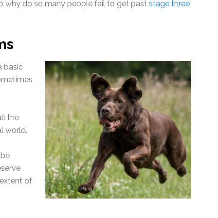
. So why do so many people fail to get past
stage three
ms
a basic
sometimes
ll the
l world.
 be
eserve
 extent of