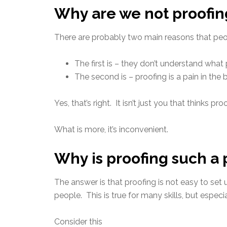
Why are we not proofing
There are probably two main reasons that peopl
The first is – they don’t understand what 
The second is – proofing is a pain in the 
Yes, that’s right. It isn’t just you that thinks proof
What is more, it’s inconvenient.
Why is proofing such a 
The answer is that proofing is not easy to set 
people. This is true for many skills, but especial
Consider this