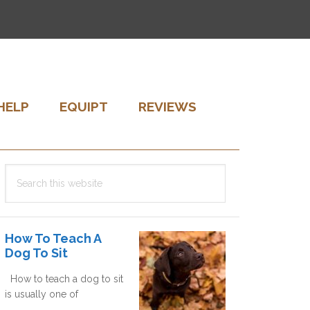
HELP
EQUIPT
REVIEWS
Primary
Search
Sidebar
this
website
How To Teach A
Dog To Sit
How to teach a dog to sit
is usually one of