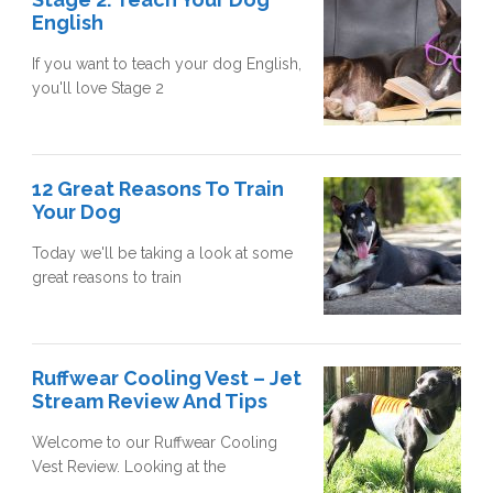
English
If you want to teach your dog English,
you'll love Stage 2
12 Great Reasons To Train
Your Dog
Today we'll be taking a look at some
great reasons to train
Ruffwear Cooling Vest – Jet
Stream Review And Tips
Welcome to our Ruffwear Cooling
Vest Review. Looking at the