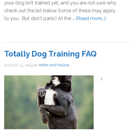
your dog isn’t trained yet, and you are not sure why,
check out the list below Some of these may apply
to you. But don't panic! At the …
[Read more...]
about
10
reasons
your
dog
Totally Dog Training FAQ
didn’t
get
AUGUST 13, 2014
BY
PIPPA MATTINSON
trained
I