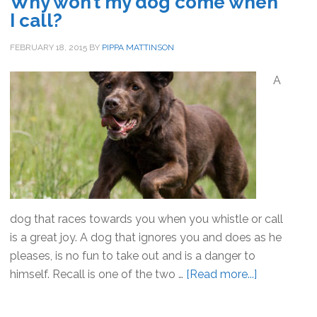
Why won’t my dog come when
–
I call?
How
To
FEBRUARY 18, 2015
BY
PIPPA MATTINSON
Cope
A
dog that races towards you when you whistle or call
is a great joy. A dog that ignores you and does as he
pleases, is no fun to take out and is a danger to
himself. Recall is one of the two …
[Read more...]
about
Why
won’t