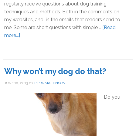
regularly receive questions about dog training
techniques and methods. Both in the comments on
my websites, and in the emails that readers send to
me. Some are short questions with simple …
[Read
more...]
about
Totally
Dog
Training
FAQ
Why won’t my dog do that?
JUNE 18, 2013
BY
PIPPA MATTINSON
Do you