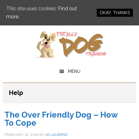
This site uses cookies:
Find out
OKAY, THANKS
more.
Skip
Skip
to
to
main
primary
content
sidebar
MENU
Help
The Over Friendly Dog – How
To Cope
FEBRUARY 16, 2018
BY
JO LAURENS