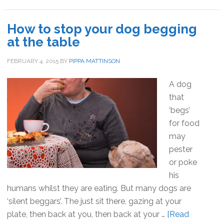
my
dog
How to stop your dog begging
come
at the table
when
I
FEBRUARY 4, 2015
BY
PIPPA MATTINSON
call?
A dog
that
‘begs’
for food
may
pester
or poke
his
humans whilst they are eating. But many dogs are
‘silent beggars’. The just sit there, gazing at your
plate, then back at you, then back at your …
[Read