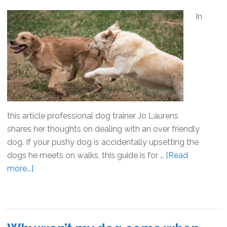
In
this article professional dog trainer Jo Laurens
shares her thoughts on dealing with an over friendly
dog. If your pushy dog is accidentally upsetting the
dogs he meets on walks, this guide is for …
[Read
more...]
about
The
Over
Friendly
Dog