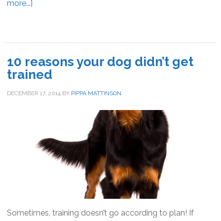
more...]
about
How
to
stop
your
10 reasons your dog didn’t get
dog
trained
begging
at
DECEMBER 17, 2014
BY
PIPPA MATTINSON
the
table
Sometimes, training doesn’t go according to plan! If