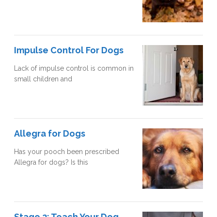
Impulse Control For Dogs
Lack of impulse control is common in
small children and
Allegra for Dogs
Has your pooch been prescribed
Allegra for dogs? Is this
Stage 2: Teach Your Dog