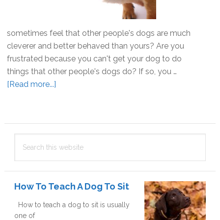
sometimes feel that other people's dogs are much
cleverer and better behaved than yours? Are you
frustrated because you can't get your dog to do
things that other people's dogs do? If so, you …
[Read more...]
about
Why
won’t
my
Primary
dog
Search
Sidebar
do
this
that?
website
How To Teach A Dog To Sit
How to teach a dog to sit is usually
one of