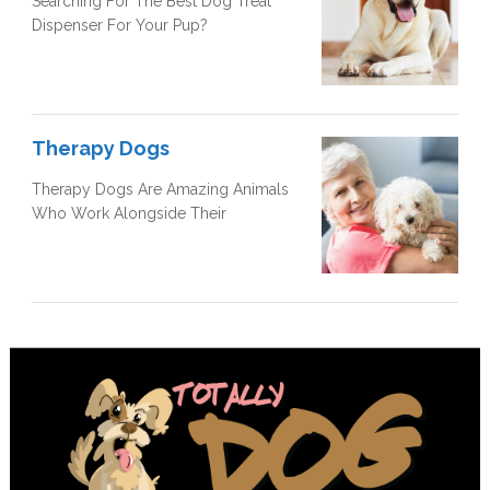
Searching For The Best Dog Treat
Dispenser For Your Pup?
Therapy Dogs
Therapy Dogs Are Amazing Animals
Who Work Alongside Their