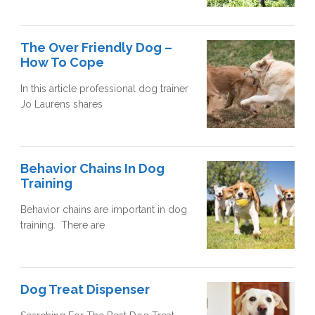
The Over Friendly Dog –
How To Cope
In this article professional dog trainer
Jo Laurens shares
Behavior Chains In Dog
Training
Behavior chains are important in dog
training. There are
Dog Treat Dispenser