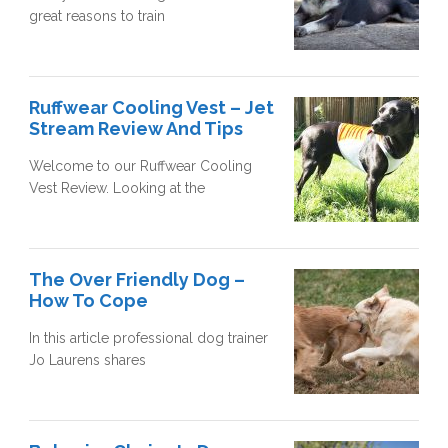
great reasons to train
Ruffwear Cooling Vest – Jet
Stream Review And Tips
Welcome to our Ruffwear Cooling
Vest Review. Looking at the
The Over Friendly Dog –
How To Cope
In this article professional dog trainer
Jo Laurens shares