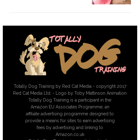
Totally Dog Training by Red Cat Media - copyright 2017
Red Cat Media Ltd. - Logo by Toby Mattinson Animation
Totally Dog Training is a participant in the
Amazon EU Associates Programme, an
affiliate advertising programme designed to
provide a means for sites to earn advertising
fees by advertising and linking to
Amazon.co.uk