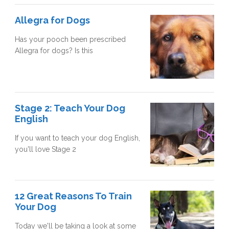
Allegra for Dogs
Has your pooch been prescribed
Allegra for dogs? Is this
Stage 2: Teach Your Dog
English
If you want to teach your dog English,
you'll love Stage 2
12 Great Reasons To Train
Your Dog
Today we'll be taking a look at some