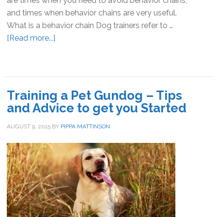
are times when you need to avoid behavior chains,
and times when behavior chains are very useful.
What is a behavior chain Dog trainers refer to …
[Read more...]
about
Behavior
Chains
In
Dog
Training a Pet Gundog – Tips
Training
and Advice to get you Started
AUGUST 9, 2015
BY
PIPPA MATTINSON