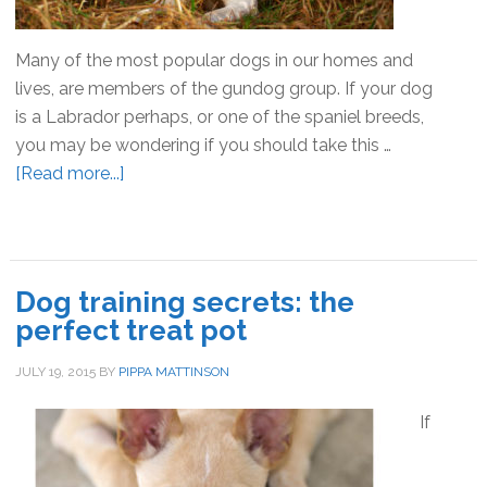
Many of the most popular dogs in our homes and
lives, are members of the gundog group. If your dog
is a Labrador perhaps, or one of the spaniel breeds,
you may be wondering if you should take this …
[Read more...]
about
Training
a
Pet
Gundog
Dog training secrets: the
–
perfect treat pot
Tips
and
JULY 19, 2015
BY
PIPPA MATTINSON
Advice
If
to
get
you