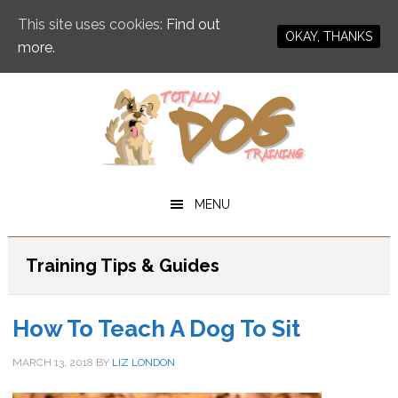
This site uses cookies:
Find out
OKAY, THANKS
more.
Skip
Skip
to
to
main
primary
content
sidebar
MENU
Training Tips & Guides
How To Teach A Dog To Sit
MARCH 13, 2018
BY
LIZ LONDON