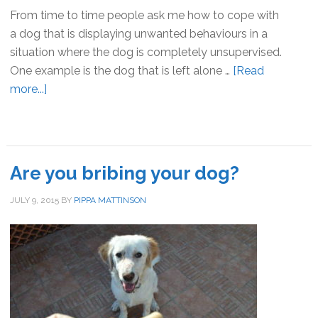
From time to time people ask me how to cope with
a dog that is displaying unwanted behaviours in a
situation where the dog is completely unsupervised.
One example is the dog that is left alone …
[Read
more...]
about
Supervising
dogs:
management
v
Are you bribing your dog?
training
JULY 9, 2015
BY
PIPPA MATTINSON