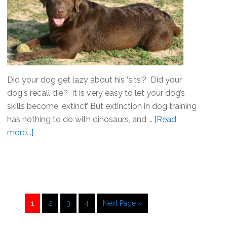
Did your dog get lazy about his ‘sits’? Did your
dog's recall die? It is very easy to let your dog’s
skills become ‘extinct’ But extinction in dog training
has nothing to do with dinosaurs, and …
[Read
more...]
about
Extinction!
Don’t
let
your
dog
Go
1
Go
2
Go
3
Go
4
Go
Next Page »
training
to
to
to
to
to
die!
page
page
page
page