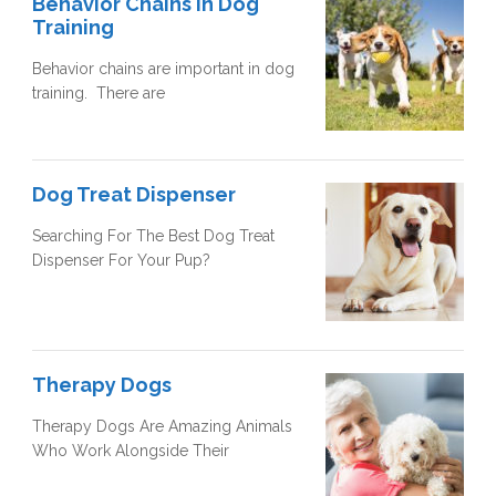
Behavior Chains In Dog
Training
Behavior chains are important in dog
training. There are
Dog Treat Dispenser
Searching For The Best Dog Treat
Dispenser For Your Pup?
Therapy Dogs
Therapy Dogs Are Amazing Animals
Who Work Alongside Their