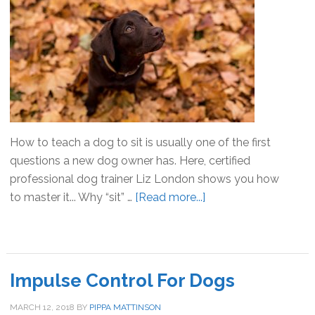
How to teach a dog to sit is usually one of the first
questions a new dog owner has. Here, certified
professional dog trainer Liz London shows you how
to master it... Why “sit” …
[Read more...]
about
How
To
Teach
A
Impulse Control For Dogs
Dog
To
MARCH 12, 2018
BY
PIPPA MATTINSON