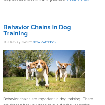
12
Great
Reasons
To
Behavior Chains In Dog
Train
Training
Your
Dog
JANUARY 23, 2018
BY
PIPPA MATTINSON
Behavior chains are important in dog training. There