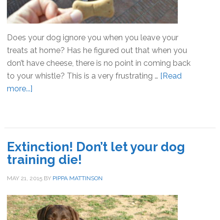
Does your dog ignore you when you leave your
treats at home? Has he figured out that when you
don’t have cheese, there is no point in coming back
to your whistle? This is a very frustrating …
[Read
more...]
about
Are
you
bribing
your
Extinction! Don’t let your dog
dog?
training die!
MAY 21, 2015
BY
PIPPA MATTINSON