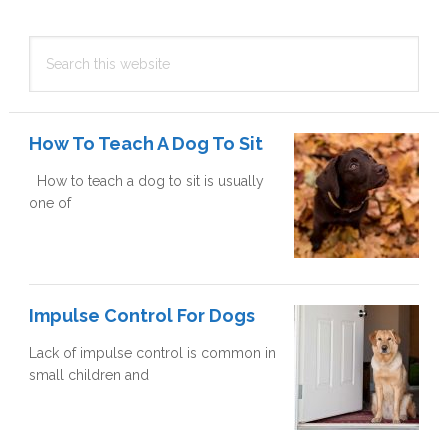
Primary
Search
Sidebar
this
website
How To Teach A Dog To Sit
How to teach a dog to sit is usually
one of
Impulse Control For Dogs
Lack of impulse control is common in
small children and