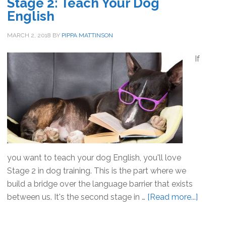
Stage 2: Teach Your Dog
English
MARCH 2, 2018
BY
PIPPA MATTINSON
If
you want to teach your dog English, you'll love
Stage 2 in dog training. This is the part where we
build a bridge over the language barrier that exists
between us. It's the second stage in …
[Read more...]
about
Stage
2: