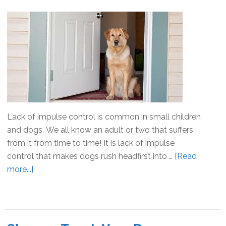
Sit
Lack of impulse control is common in small children
and dogs. We all know an adult or two that suffers
from it from time to time! It is lack of impulse
control that makes dogs rush headfirst into …
[Read
more...]
about
Impulse
Control
For
Dogs