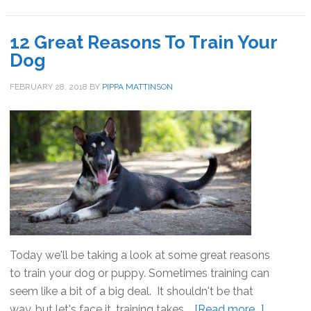
Teach
Your
12 Great Reasons To Train Your
Dog
Dog
English
FEBRUARY 28, 2018
BY
PIPPA MATTINSON
Today we'll be taking a look at some great reasons
to train your dog or puppy. Sometimes training can
seem like a bit of a big deal. It shouldn't be that
way, but let's face it, training takes …
[Read more...]
about