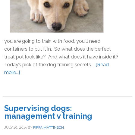
Started
you are going to train with food, you'll need
containers to put it in. So what does the perfect
treat pot look like? And what does it have inside it?
Today’s pick of the dog training secrets …
[Read
more...]
about
Dog
training
secrets:
the
Supervising dogs:
perfect
management v training
treat
pot
JULY 16, 2015
BY
PIPPA MATTINSON